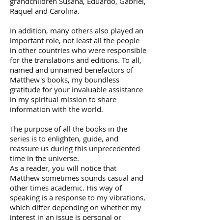
grandchildren Susana, Eduardo, Gabriel,
Raquel and Carolina.
In addition, many others also played an
important role, not least all the people
in other countries who were responsible
for the translations and editions. To all,
named and unnamed benefactors of
Matthew's books, my boundless
gratitude for your invaluable assistance
in my spiritual mission to share
information with the world.
The purpose of all the books in the
series is to enlighten, guide, and
reassure us during this unprecedented
time in the universe.
As a reader, you will notice that
Matthew sometimes sounds casual and
other times academic. His way of
speaking is a response to my vibrations,
which differ depending on whether my
interest in an issue is personal or