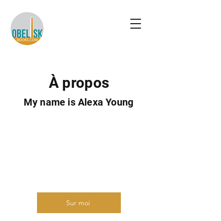
À propos
My name is Alexa Young
Présentez-vous brièvement et
partagez quelque chose
d'intéressant avec les visiteurs du
site. Double-cliquez pour modifier le
texte.
Sur moi