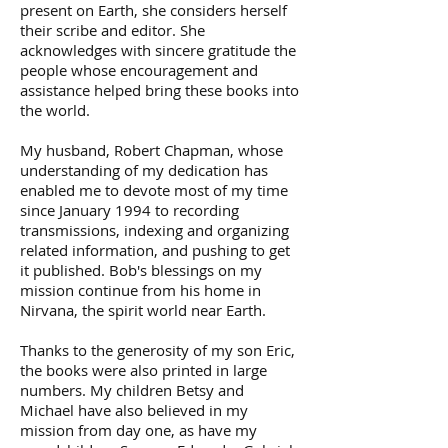
present on Earth, she considers herself
their scribe and editor. She
acknowledges with sincere gratitude the
people whose encouragement and
assistance helped bring these books into
the world.
My husband, Robert Chapman, whose
understanding of my dedication has
enabled me to devote most of my time
since January 1994 to recording
transmissions, indexing and organizing
related information, and pushing to get
it published. Bob's blessings on my
mission continue from his home in
Nirvana, the spirit world near Earth.
Thanks to the generosity of my son Eric,
the books were also printed in large
numbers. My children Betsy and
Michael have also believed in my
mission from day one, as have my