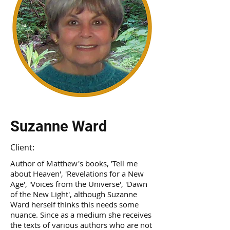
Suzanne Ward
Client:
Author of Matthew's books, 'Tell me
about Heaven', 'Revelations for a New
Age', 'Voices from the Universe', 'Dawn
of the New Light', although Suzanne
Ward herself thinks this needs some
nuance. Since as a medium she receives
the texts of various authors who are not