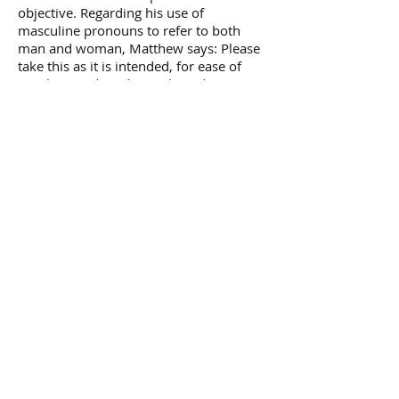
objective. Regarding his use of
masculine pronouns to refer to both
man and woman, Matthew says: Please
take this as it is intended, for ease of
speaking and reading only and NEVER as
a suggestion of male superiority in any
respect.
Author of Matthew's books, 'Tell me
about Heaven', 'Revelations for a
New Age', 'Voices from the Universe',
'Dawn of the New Light'.
Année:
Previous