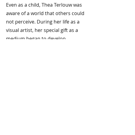
Even as a child, Thea Terlouw was
aware of a world that others could
not perceive. During her life as a
visual artist, her special gift as a
medium began to develop.
Année:
Previous
Next