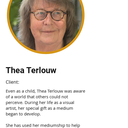
Thea Terlouw
Client:
Even as a child, Thea Terlouw was aware
of a world that others could not
perceive. During her life as a visual
artist, her special gift as a medium
began to develop.
She has used her mediumship to help