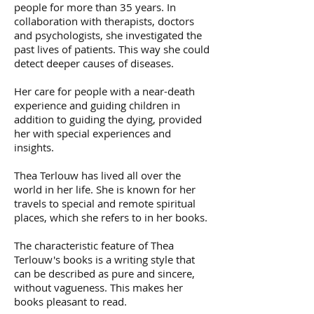
people for more than 35 years. In
collaboration with therapists, doctors
and psychologists, she investigated the
past lives of patients. This way she could
detect deeper causes of diseases.
Her care for people with a near-death
experience and guiding children in
addition to guiding the dying, provided
her with special experiences and
insights.
Thea Terlouw has lived all over the
world in her life. She is known for her
travels to special and remote spiritual
places, which she refers to in her books.
The characteristic feature of Thea
Terlouw's books is a writing style that
can be described as pure and sincere,
without vagueness. This makes her
books pleasant to read.