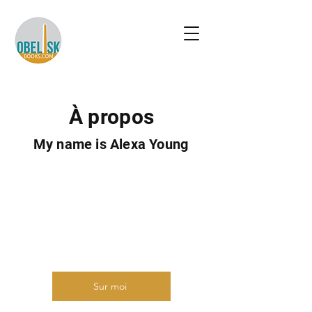
À propos
My name is Alexa Young
Présentez-vous brièvement et
partagez quelque chose
d'intéressant avec les visiteurs du
site. Double-cliquez pour modifier le
texte.
Sur moi