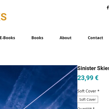
KS
E-Books
Books
About
Contact
Sinister Skie
Pri
23,99 €
Soft Cover
*
Soft Cover
Quantité
*