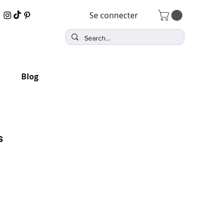
Se connecter
Blog
s
x