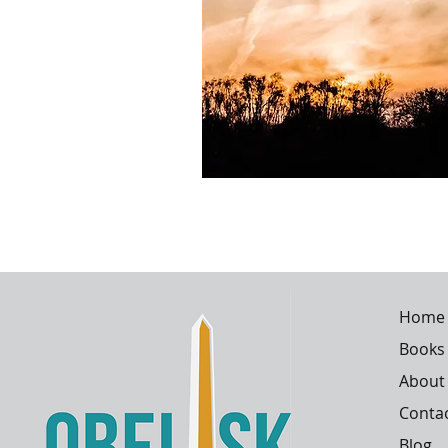
Home
Books
About
Conta
Blog