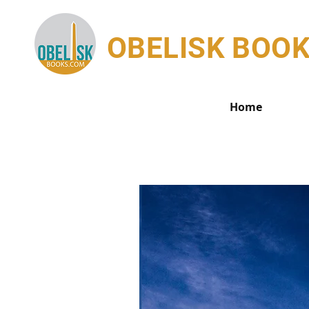
OBELISK BOO
Home