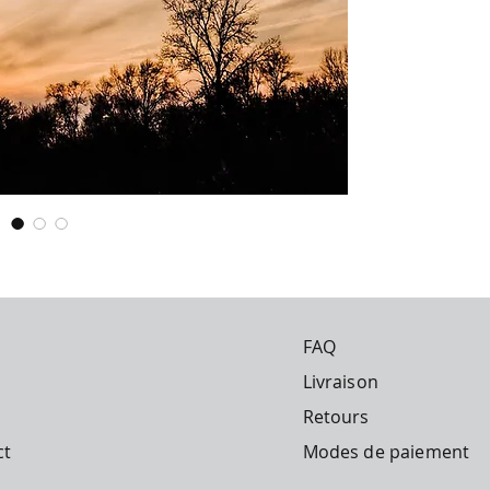
in space, 'fertilizi
Publication date: 
dispersing chemical
Publisher: Obelisk 
longer seen as far
Imprint: Obelisk B
global-scale solutio
Price: €23.99
Number of pages: 
Leaving aside the 
are truly necessary
far too dangerous. 
something goes wr
immediate and irrev
disease? The long-
chemicals could ha
forms of life, incl
However, what is of
FAQ
geoengineering ma
years. Since the 19
Livraison
spraying chemical
referred to as 'che
Retours
dismissed as a 'con
ct
Modes de paiement
is coming to light.
geoengineering hav