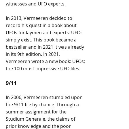
witnesses and UFO experts.
In 2013, Vermeeren decided to
record his quest in a book about
UFOs for laymen and experts: UFOs
simply exist. This book became a
bestseller and in 2021 it was already
in its 9th edition. In 2021,
Vermeeren wrote a new book: UFOs:
the 100 most impressive UFO files.
9/11
In 2006, Vermeeren stumbled upon
the 9/11 file by chance. Through a
summer assignment for the
Studium Generale, the claims of
prior knowledge and the poor