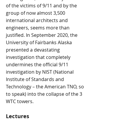
of the victims of 9/11 and by the
group of now almost 3,500
international architects and
engineers, seems more than
justified. In September 2020, the
University of Fairbanks Alaska
presented a devastating
investigation that completely
undermines the official 9/11
investigation by NIST (National
Institute of Standards and
Technology – the American TNO, so
to speak) into the collapse of the 3
WTC towers.
Lectures
Since 2009, Vermeeren has been