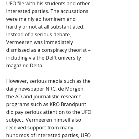
UFO file with his students and other
interested parties. The accusations
were mainly ad hominem and
hardly or not at all substantiated.
Instead of a serious debate,
Vermeeren was immediately
dismissed as a conspiracy theorist –
including via the Delft university
magazine Delta.
However, serious media such as the
daily newspaper NRC, de Morgen,
the AD and journalistic research
programs such as KRO Brandpunt
did pay serious attention to the UFO
subject. Vermeeren himself also
received support from many
hundreds of interested parties, UFO