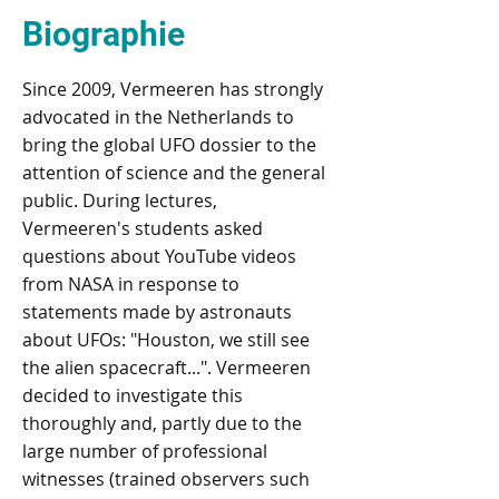
Biographie
Since 2009, Vermeeren has strongly
advocated in the Netherlands to
bring the global UFO dossier to the
attention of science and the general
public. During lectures,
Vermeeren's students asked
questions about YouTube videos
from NASA in response to
statements made by astronauts
about UFOs: "Houston, we still see
the alien spacecraft...". Vermeeren
decided to investigate this
thoroughly and, partly due to the
large number of professional
witnesses (trained observers such