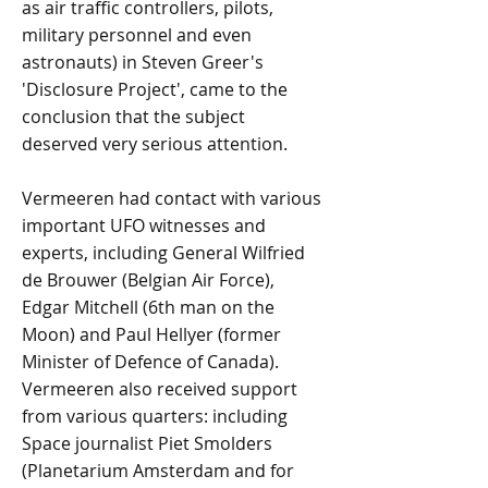
as air traffic controllers, pilots,
military personnel and even
astronauts) in Steven Greer's
'Disclosure Project', came to the
conclusion that the subject
deserved very serious attention.
Vermeeren had contact with various
important UFO witnesses and
experts, including General Wilfried
de Brouwer (Belgian Air Force),
Edgar Mitchell (6th man on the
Moon) and Paul Hellyer (former
Minister of Defence of Canada).
Vermeeren also received support
from various quarters: including
Space journalist Piet Smolders
(Planetarium Amsterdam and for