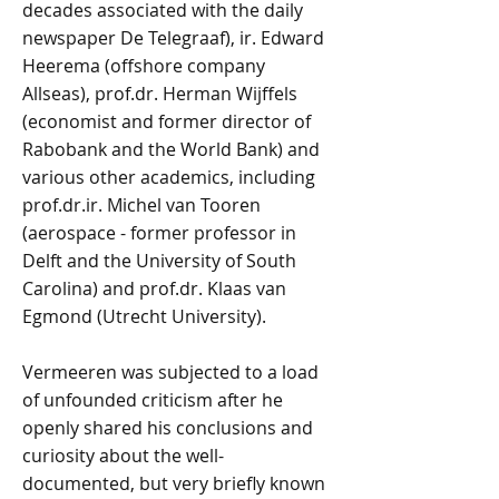
decades associated with the daily
newspaper De Telegraaf), ir. Edward
Heerema (offshore company
Allseas), prof.dr. Herman Wijffels
(economist and former director of
Rabobank and the World Bank) and
various other academics, including
prof.dr.ir. Michel van Tooren
(aerospace - former professor in
Delft and the University of South
Carolina) and prof.dr. Klaas van
Egmond (Utrecht University).
Vermeeren was subjected to a load
of unfounded criticism after he
openly shared his conclusions and
curiosity about the well-
documented, but very briefly known