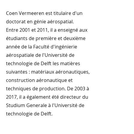
Coen Vermeeren est titulaire d'un
doctorat en génie aérospatial.
Entre 2001 et 2011, il a enseigné aux
étudiants de première et deuxième
année de la Faculté d'ingénierie
aérospatiale de l'Université de
technologie de Delft les matières
suivantes : matériaux aéronautiques,
construction aéronautique et
techniques de production. De 2003 à
2017, il a également été directeur du
Studium Generale à l'Université de
technologie de Delft.