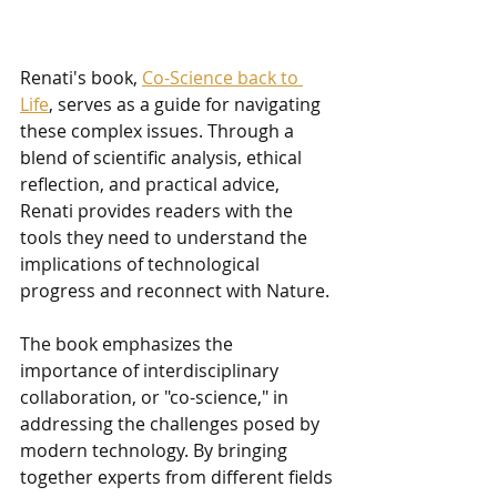
Renati's book, 
Co-Science back to 
Life
, serves as a guide for navigating 
these complex issues. Through a 
blend of scientific analysis, ethical 
reflection, and practical advice, 
Renati provides readers with the 
tools they need to understand the 
implications of technological 
progress and reconnect with Nature.
The book emphasizes the 
importance of interdisciplinary 
collaboration, or "co-science," in 
addressing the challenges posed by 
modern technology. By bringing 
together experts from different fields