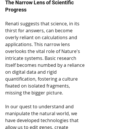
The Narrow Lens of Scientific 
Progress
Renati suggests that science, in its 
thirst for answers, can become 
overly reliant on calculations and 
applications. This narrow lens 
overlooks the vital role of Nature's 
intricate systems. Basic research 
itself becomes numbed by a reliance 
on digital data and rigid 
quantification, fostering a culture 
fixated on isolated fragments, 
missing the bigger picture.
In our quest to understand and 
manipulate the natural world, we 
have developed technologies that 
allow us to edit genes, create 