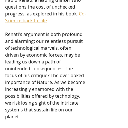
questions the cost of unchecked 
progress, as explored in his book, 
Co-
Science back to Life
.
Renati's argument is both profound 
and alarming: our relentless pursuit 
of technological marvels, often 
driven by economic forces, may be 
leading us down a path of 
unintended consequences. The 
focus of his critique? The overlooked 
importance of Nature. As we become 
increasingly enamored with the 
possibilities offered by technology, 
we risk losing sight of the intricate 
systems that sustain life on our 
planet.