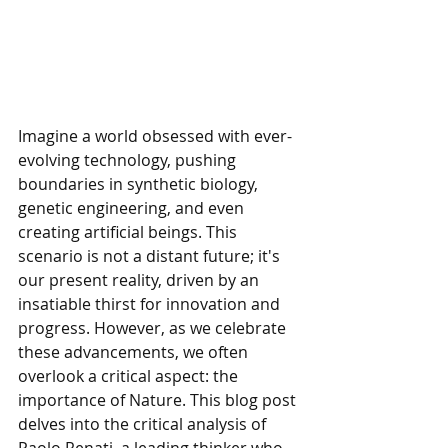
Imagine a world obsessed with ever-
evolving technology, pushing 
boundaries in synthetic biology, 
genetic engineering, and even 
creating artificial beings. This 
scenario is not a distant future; it's 
our present reality, driven by an 
insatiable thirst for innovation and 
progress. However, as we celebrate 
these advancements, we often 
overlook a critical aspect: the 
importance of Nature. This blog post 
delves into the critical analysis of 
Paolo Renati, a leading thinker who 