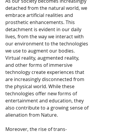
As our society becomes increasingly 
detached from the natural world, we 
embrace artificial realities and 
prosthetic enhancements. This 
detachment is evident in our daily 
lives, from the way we interact with 
our environment to the technologies 
we use to augment our bodies. 
Virtual reality, augmented reality, 
and other forms of immersive 
technology create experiences that 
are increasingly disconnected from 
the physical world. While these 
technologies offer new forms of 
entertainment and education, they 
also contribute to a growing sense of 
alienation from Nature.
Moreover, the rise of trans-