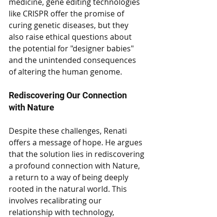
medicine, gene editing technologies 
like CRISPR offer the promise of 
curing genetic diseases, but they 
also raise ethical questions about 
the potential for "designer babies" 
and the unintended consequences 
of altering the human genome.
Rediscovering Our Connection 
with Nature
Despite these challenges, Renati 
offers a message of hope. He argues 
that the solution lies in rediscovering 
a profound connection with Nature, 
a return to a way of being deeply 
rooted in the natural world. This 
involves recalibrating our 
relationship with technology, 