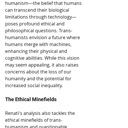
humanism—the belief that humans 
can transcend their biological 
limitations through technology—
poses profound ethical and 
philosophical questions. Trans-
humanists envision a future where 
humans merge with machines, 
enhancing their physical and 
cognitive abilities. While this vision 
may seem appealing, it also raises 
concerns about the loss of our 
humanity and the potential for 
increased social inequality.
The Ethical Minefields
Renati's analysis also tackles the 
ethical minefields of trans-
humanism and questionable 