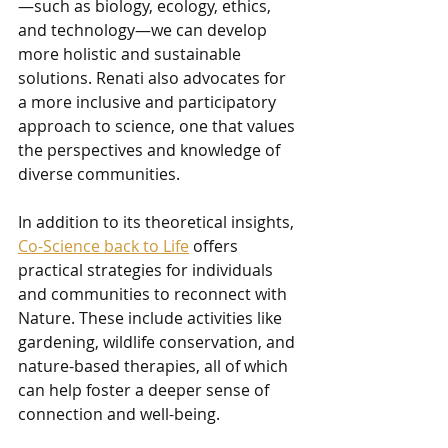
—such as biology, ecology, ethics, 
and technology—we can develop 
more holistic and sustainable 
solutions. Renati also advocates for 
a more inclusive and participatory 
approach to science, one that values 
the perspectives and knowledge of 
diverse communities.
In addition to its theoretical insights, 
Co-Science back to Life
 offers 
practical strategies for individuals 
and communities to reconnect with 
Nature. These include activities like 
gardening, wildlife conservation, and 
nature-based therapies, all of which 
can help foster a deeper sense of 
connection and well-being.