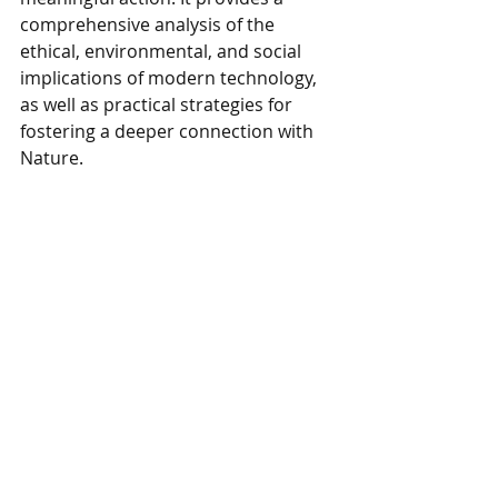
comprehensive analysis of the 
ethical, environmental, and social 
implications of modern technology, 
as well as practical strategies for 
fostering a deeper connection with 
Nature.
In conclusion, the journey towards a 
more balanced and sustainable 
relationship with technology and 
Nature begins with awareness and 
reflection. By critically examining the 
costs and benefits of technological 
progress, we can make informed 
decisions that prioritize the well-
being of both humans and the 
environment. Renati's 
Co-Science 
back to Life
 offers a valuable 