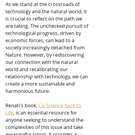
As we stand at the crossroads of 
technology and the natural world, it 
is crucial to reflect on the path we 
are taking. The unchecked pursuit of 
technological progress, driven by 
economic forces, can lead to a 
society increasingly detached from 
Nature. However, by rediscovering 
our connection with the natural 
world and recalibrating our 
relationship with technology, we can 
create a more sustainable and 
harmonious future.
Renati's book, 
Co-Science back to 
Life
, is an essential resource for 
anyone seeking to understand the 
complexities of this issue and take 
meaningful action. It provides a 