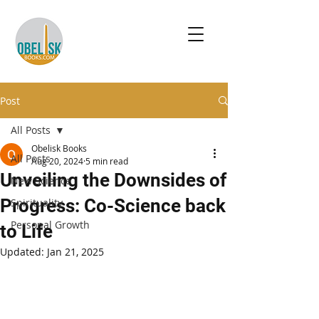
Post
All Posts
Obelisk Books
All Posts
Aug 20, 2024
5 min read
Unveiling the Downsides of
New Science
Progress: Co-Science back
Spirituality
Personal Growth
to Life
Updated:
Jan 21, 2025