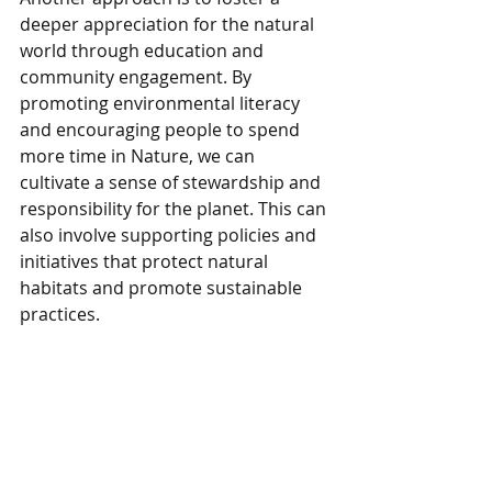
deeper appreciation for the natural 
world through education and 
community engagement. By 
promoting environmental literacy 
and encouraging people to spend 
more time in Nature, we can 
cultivate a sense of stewardship and 
responsibility for the planet. This can 
also involve supporting policies and 
initiatives that protect natural 
habitats and promote sustainable 
practices.