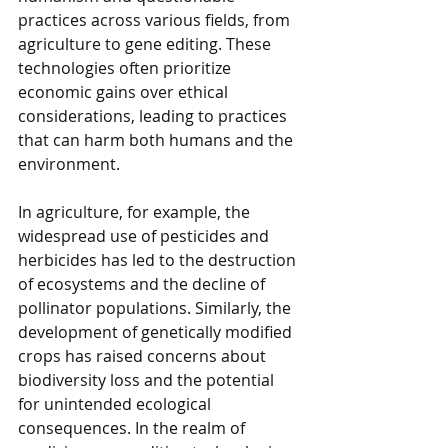
practices across various fields, from 
agriculture to gene editing. These 
technologies often prioritize 
economic gains over ethical 
considerations, leading to practices 
that can harm both humans and the 
environment.
In agriculture, for example, the 
widespread use of pesticides and 
herbicides has led to the destruction 
of ecosystems and the decline of 
pollinator populations. Similarly, the 
development of genetically modified 
crops has raised concerns about 
biodiversity loss and the potential 
for unintended ecological 
consequences. In the realm of 