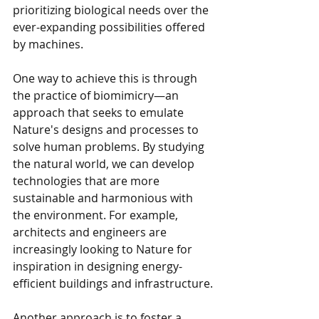
prioritizing biological needs over the 
ever-expanding possibilities offered 
by machines.
One way to achieve this is through 
the practice of biomimicry—an 
approach that seeks to emulate 
Nature's designs and processes to 
solve human problems. By studying 
the natural world, we can develop 
technologies that are more 
sustainable and harmonious with 
the environment. For example, 
architects and engineers are 
increasingly looking to Nature for 
inspiration in designing energy-
efficient buildings and infrastructure.
Another approach is to foster a 