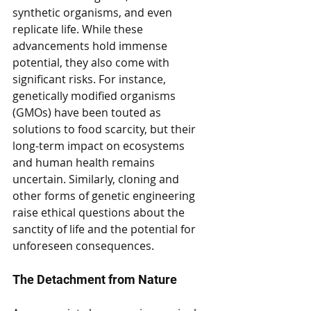
synthetic organisms, and even 
replicate life. While these 
advancements hold immense 
potential, they also come with 
significant risks. For instance, 
genetically modified organisms 
(GMOs) have been touted as 
solutions to food scarcity, but their 
long-term impact on ecosystems 
and human health remains 
uncertain. Similarly, cloning and 
other forms of genetic engineering 
raise ethical questions about the 
sanctity of life and the potential for 
unforeseen consequences.
The Detachment from Nature