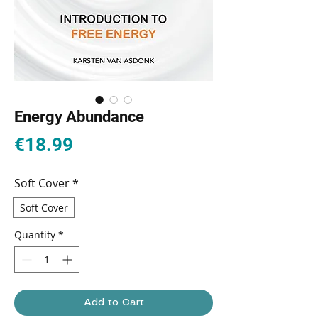
Energy Abundance
Price
€18.99
Soft Cover
*
Soft Cover
Quantity
*
Add to Cart