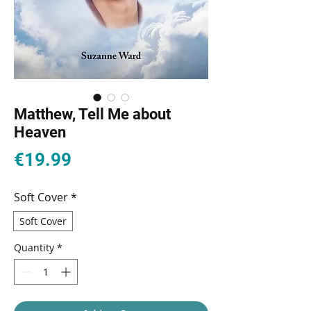
Matthew, Tell Me about
Heaven
Price
€19.99
Soft Cover
*
Soft Cover
Quantity
*